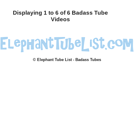
Displaying 1 to 6 of 6 Badass Tube
Videos
© Elephant Tube List - Badass Tubes