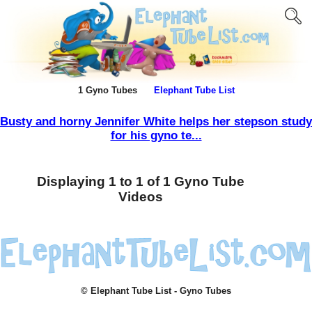
1 Gyno Tubes
Elephant Tube List
Busty and horny Jennifer White helps her stepson study
for his gyno te...
Displaying 1 to 1 of 1 Gyno Tube
Videos
© Elephant Tube List - Gyno Tubes