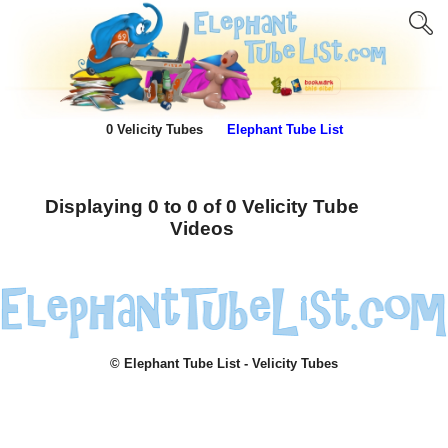
0 Velicity Tubes
Elephant Tube List
Displaying 0 to 0 of 0 Velicity Tube
Videos
© Elephant Tube List - Velicity Tubes